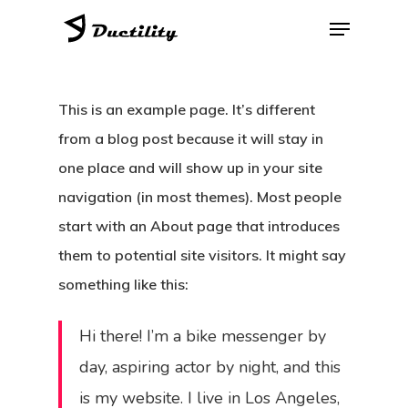
Skip
Menu
to
Close
main
Menu
content
This is an example page. It’s different
from a blog post because it will stay in
one place and will show up in your site
navigation (in most themes). Most people
start with an About page that introduces
them to potential site visitors. It might say
something like this:
Hi there! I’m a bike messenger by
day, aspiring actor by night, and this
is my website. I live in Los Angeles,