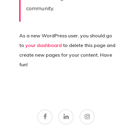
community.
As a new WordPress user, you should go
to
your dashboard
to delete this page and
create new pages for your content. Have
fun!
facebook
linkedin
instagram