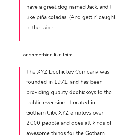
have a great dog named Jack, and I
like piña coladas. (And gettin’ caught
in the rain.)
…or something like this:
The XYZ Doohickey Company was
founded in 1971, and has been
providing quality doohickeys to the
public ever since. Located in
Gotham City, XYZ employs over
2,000 people and does all kinds of
awesome things for the Gotham